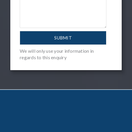
We will only use your information in
regards to this enquiry