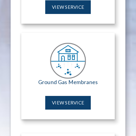
VIEW SERVICE
Ground Gas Membranes
VIEW SERVICE