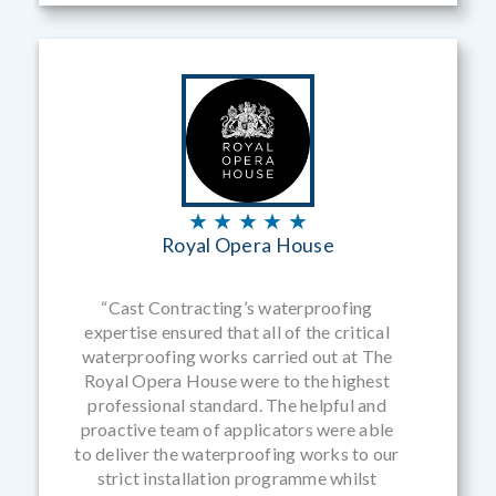
★ ★ ★ ★ ★
Royal Opera House
“Cast Contracting’s waterproofing
expertise ensured that all of the critical
waterproofing works carried out at The
Royal Opera House were to the highest
professional standard. The helpful and
proactive team of applicators were able
to deliver the waterproofing works to our
strict installation programme whilst