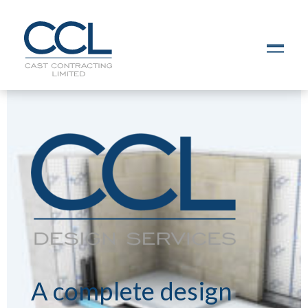
C
L
O
S
E
A complete design