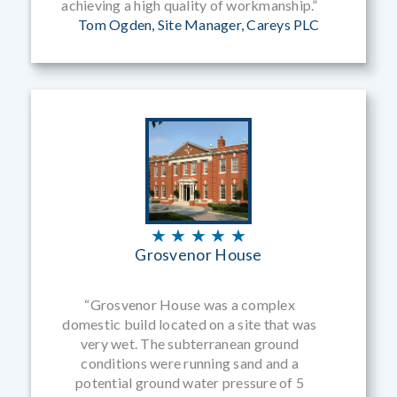
achieving a high quality of workmanship.”
Tom Ogden, Site Manager, Careys PLC
★ ★ ★ ★ ★
Grosvenor House
“Grosvenor House was a complex
domestic build located on a site that was
very wet. The subterranean ground
conditions were running sand and a
potential ground water pressure of 5