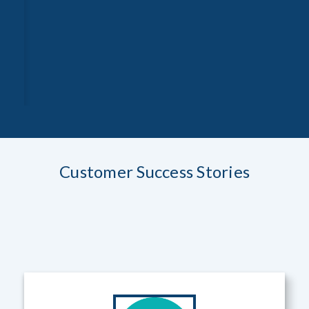
Customer Success Stories