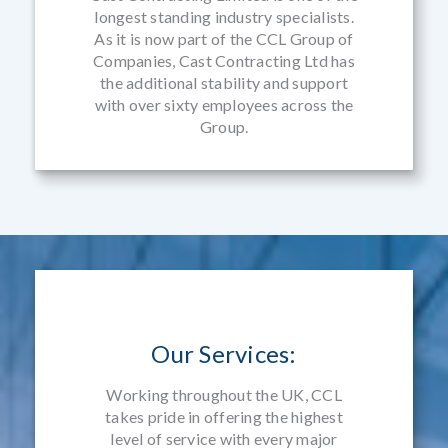
longest standing industry specialists.
As it is now part of the CCL Group of
Companies, Cast Contracting Ltd has
the additional stability and support
with over sixty employees across the
Group.
Our Services:
Working throughout the UK, CCL
takes pride in offering the highest
level of service with every major