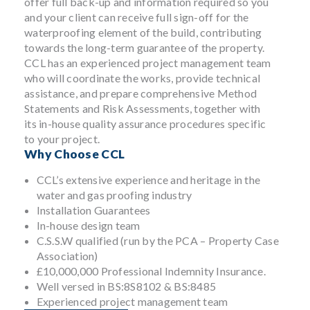
offer full back-up and information required so you
and your client can receive full sign-off for the
waterproofing element of the build, contributing
towards the long-term guarantee of the property.
CCL has an experienced project management team
who will coordinate the works, provide technical
assistance, and prepare comprehensive Method
Statements and Risk Assessments, together with
its in-house quality assurance procedures specific
to your project.
Why Choose CCL
CCL’s extensive experience and heritage in the
water and gas proofing industry
Installation Guarantees
In-house design team
C.S.S.W qualified (run by the PCA – Property Case
Association)
£10,000,000 Professional Indemnity Insurance.
Well versed in BS:8S8102 & BS:8485
Experienced project management team