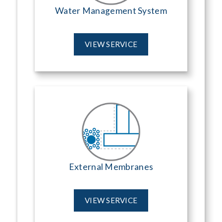
Water Management System
VIEW SERVICE
External Membranes
VIEW SERVICE