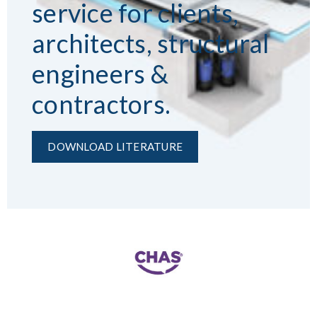
service for clients,
architects, structural
engineers &
contractors.
DOWNLOAD LITERATURE