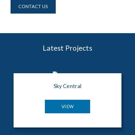
CONTACT US
Latest Projects
Sky Central
VIEW