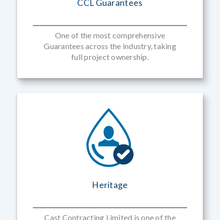
CCL Guarantees
One of the most comprehensive
Guarantees across the industry, taking
full project ownership.
Heritage
Cast Contracting Limited is one of the