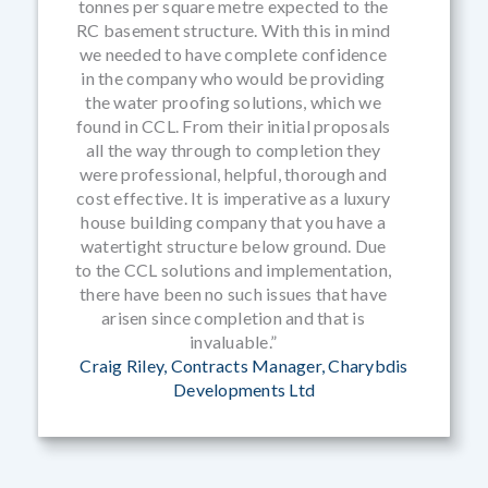
tonnes per square metre expected to the
RC basement structure. With this in mind
we needed to have complete confidence
in the company who would be providing
the water proofing solutions, which we
found in CCL. From their initial proposals
all the way through to completion they
were professional, helpful, thorough and
cost effective. It is imperative as a luxury
house building company that you have a
watertight structure below ground. Due
to the CCL solutions and implementation,
there have been no such issues that have
arisen since completion and that is
invaluable.”
Craig Riley, Contracts Manager, Charybdis
Developments Ltd