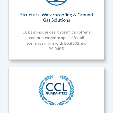
Structural Waterproofing & Ground
Gas Solutions
CCL’s in-house design team can offer a
comprehensive proposal for all
scenarios in line with BS:8102 and
BS:8485.