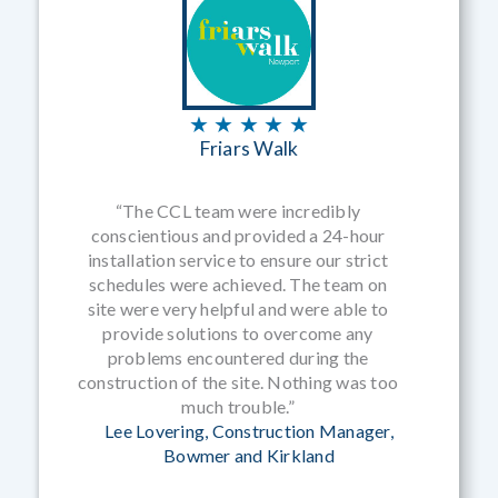
★ ★ ★ ★ ★
Friars Walk
“The CCL team were incredibly
conscientious and provided a 24-hour
installation service to ensure our strict
schedules were achieved. The team on
site were very helpful and were able to
provide solutions to overcome any
problems encountered during the
construction of the site. Nothing was too
much trouble.”
Lee Lovering, Construction Manager,
Bowmer and Kirkland