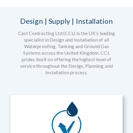
Design | Supply | Installation
Cast Contracting Ltd (CCL) is the UK’s leading
specialist in Design and Installation of all
Waterproofing, Tanking and Ground Gas
Systems across the United Kingdom. CCL
prides itself on offering the highest level of
service throughout the Design, Planning, and
Installation process.