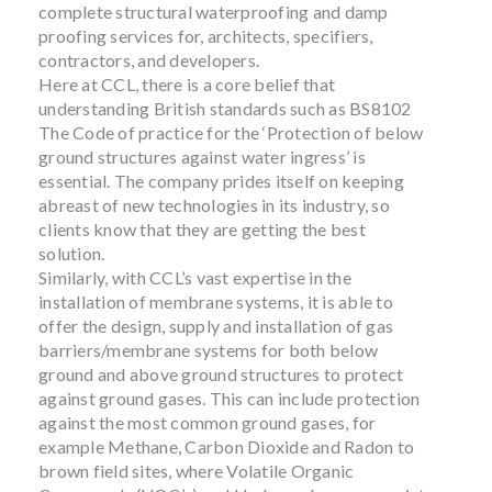
complete structural waterproofing and damp
proofing services for, architects, specifiers,
contractors, and developers.
Here at CCL, there is a core belief that
understanding British standards such as BS8102
The Code of practice for the ‘Protection of below
ground structures against water ingress’ is
essential. The company prides itself on keeping
abreast of new technologies in its industry, so
clients know that they are getting the best
solution.
Similarly, with CCL’s vast expertise in the
installation of membrane systems, it is able to
offer the design, supply and installation of gas
barriers/membrane systems for both below
ground and above ground structures to protect
against ground gases. This can include protection
against the most common ground gases, for
example Methane, Carbon Dioxide and Radon to
brown field sites, where Volatile Organic