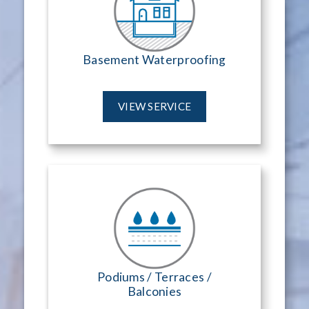
Basement Waterproofing
VIEW SERVICE
Podiums / Terraces /
Balconies