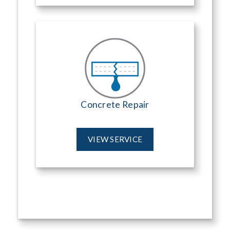
Concrete Repair
VIEW SERVICE