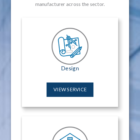
manufacturer across the sector.
Design
VIEW SERVICE