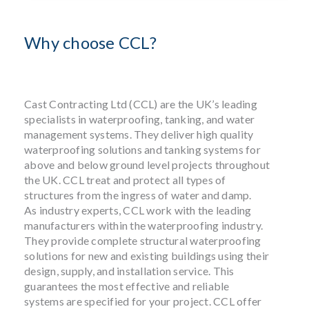
Why choose CCL?
Cast Contracting Ltd (CCL) are the UK’s leading
specialists in waterproofing, tanking, and water
management systems. They deliver high quality
waterproofing solutions and tanking systems for
above and below ground level projects throughout
the UK. CCL treat and protect all types of
structures from the ingress of water and damp.
As industry experts, CCL work with the leading
manufacturers within the waterproofing industry.
They provide complete structural waterproofing
solutions for new and existing buildings using their
design, supply, and installation service. This
guarantees the most effective and reliable
systems are specified for your project. CCL offer