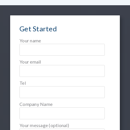
Get Started
Your name
Your email
Tel
Company Name
Your message (optional)