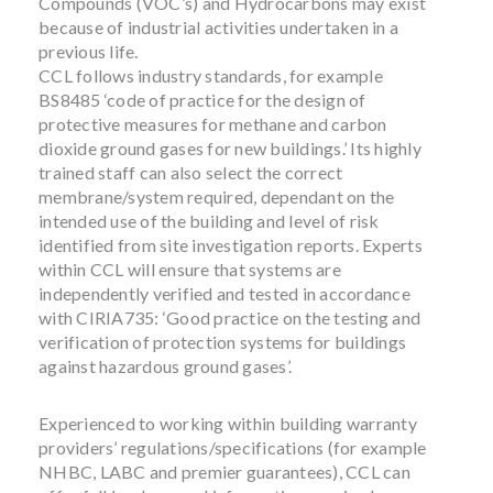
Compounds (VOC’s) and Hydrocarbons may exist
because of industrial activities undertaken in a
previous life.
CCL follows industry standards, for example
BS8485 ‘code of practice for the design of
protective measures for methane and carbon
dioxide ground gases for new buildings.’ Its highly
trained staff can also select the correct
membrane/system required, dependant on the
intended use of the building and level of risk
identified from site investigation reports. Experts
within CCL will ensure that systems are
independently verified and tested in accordance
with CIRIA735: ‘Good practice on the testing and
verification of protection systems for buildings
against hazardous ground gases’.
Experienced to working within building warranty
providers’ regulations/specifications (for example
NHBC, LABC and premier guarantees), CCL can