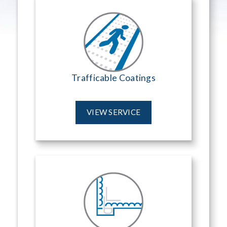
Trafficable Coatings
VIEW SERVICE