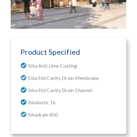
Product Specified
Sika Anti Lime Coating
Sika Std Cavity Drain Membrane
Sika Std Cavity Drain Channel
Sikalastic 1k
Sikadrain 850