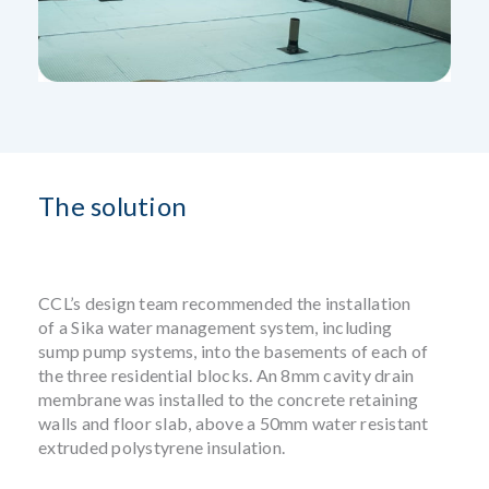
The solution
CCL’s design team recommended the installation
of a Sika water management system, including
sump pump systems, into the basements of each of
the three residential blocks. An 8mm cavity drain
membrane was installed to the concrete retaining
walls and floor slab, above a 50mm water resistant
extruded polystyrene insulation.