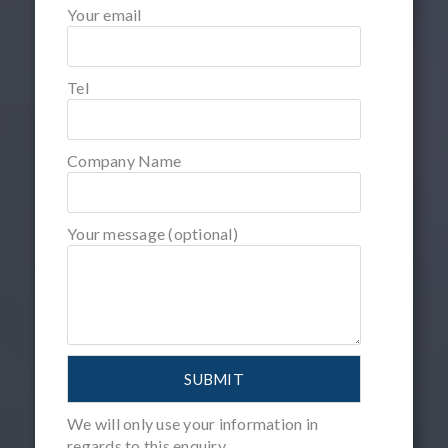
Your email
Tel
Company Name
Your message (optional)
We will only use your information in
regards to this enquiry