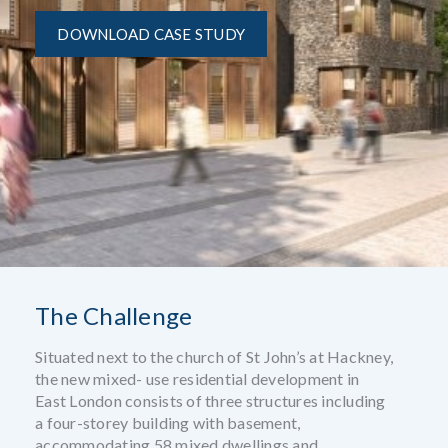
DOWNLOAD CASE STUDY
The Challenge
Situated next to the church of St John’s at Hackney,
the new mixed- use residential development in
East London consists of three structures including
a four-storey building with basement,
accommodating 58 mixed dwellings and