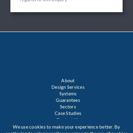
About
Design Services
Systems
Guarantees
Sectors
Case Studies
Contact Us
We use cookies to make your experience better. By
Privacy Policy