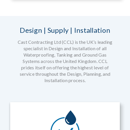
Design | Supply | Installation
Cast Contracting Ltd (CCL) is the UK’s leading
specialist in Design and Installation of all
Waterproofing, Tanking and Ground Gas
Systems across the United Kingdom. CCL
prides itself on offering the highest level of
service throughout the Design, Planning, and
Installation process.