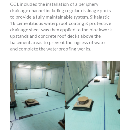
CCL included the installation of a periphery
drainage channel including regular drainage ports
to provide a fully maintainable system. Sikalastic
1k cementitious waterproof coating & protective
drainage sheet was then applied to the blockwork
upstands and concrete roof decks above the
basement areas to prevent the ingress of water
and complete the waterproofing works.