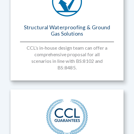
Structural Waterproofing & Ground
Gas Solutions
CCL’s in-house design team can offer a
comprehensive proposal for all
scenarios in line with BS:8102 and
BS:8485.