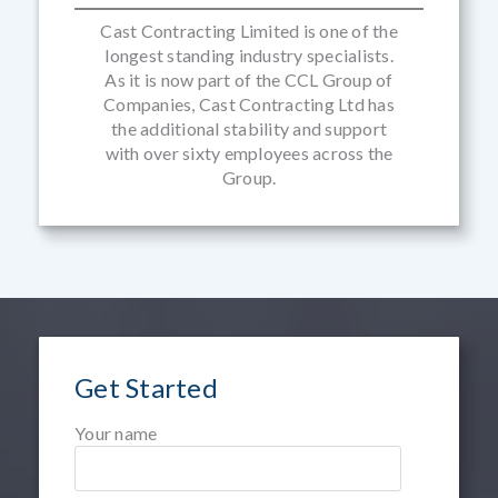
Cast Contracting Limited is one of the
longest standing industry specialists.
As it is now part of the CCL Group of
Companies, Cast Contracting Ltd has
the additional stability and support
with over sixty employees across the
Group.
Get Started
Your name