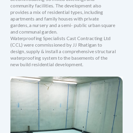
community facilities. The development also
provides a mix of residential types, including
apartments and family houses with private
gardens, a nursery and a semi- public urban square
and communal garden.
Waterproofing Specialists Cast Contracting Ltd
(CCL) were commissioned by JJ Rhatigan to
design, supply & install a comprehensive structural
waterproofing system to the basements of the
new build residential development.