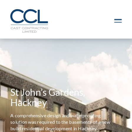
C
L
O
S
E
St John’s Gardens,
Hackney
A comprehensive design and waterproofing
solution was required to the basements of a new
build residential development in Hackney