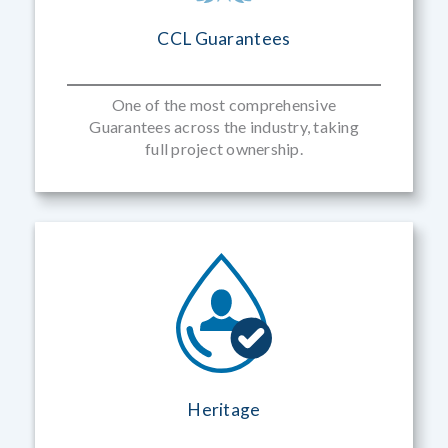
CCL Guarantees
One of the most comprehensive
Guarantees across the industry, taking
full project ownership.
Heritage