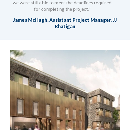
we were still able to meet the deadlines required
for completing the project.”
James McHugh, Assistant Project Manager, JJ
Rhatigan