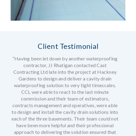
Client Testimonial
“Having been let down by another waterproofing
contractor, JJ Rhatigan contacted Cast
Contracting Ltd late into the project at Hackney
Gardens to design and deliver a cavity drain
waterproofing solution to very tight timescales.
CCL were able to react to the last minute
commission and their team of estimators,
contracts management and operatives, were able
to design and install the cavity drain solutions into
each of the three basements. Their team could not
have been more helpful and their professional
approach to delivering the solution ensured that