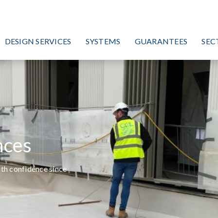
DESIGN SERVICES
SYSTEMS
GUARANTEES
SEC
nces
ith confidence since