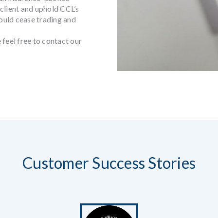
client and uphold CCL’s
ould cease trading and
 feel free to contact our
Customer Success Stories