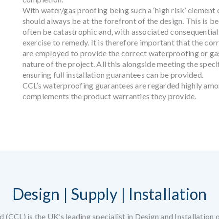
With water/gas proofing being such a ‘high risk’ element of
should always be at the forefront of the design. This is b
often be catastrophic and, with associated consequential
exercise to remedy. It is therefore important that the corr
are employed to provide the correct waterproofing or gas
nature of the project. All this alongside meeting the spec
ensuring full installation guarantees can be provided.
CCL’s waterproofing guarantees are regarded highly amo
complements the product warranties they provide.
Design | Supply | Installation
 (CCL) is the UK’s leading specialist in Design and Installation 