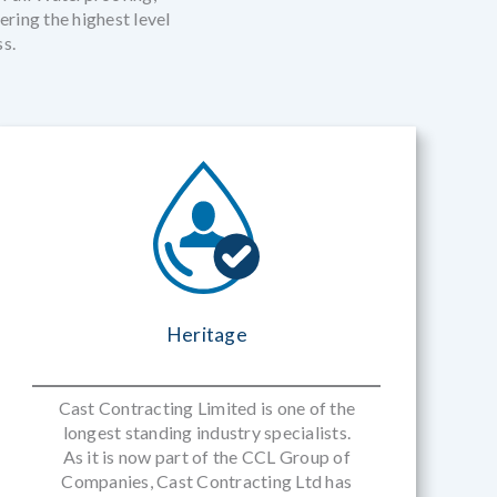
ring the highest level
ss.
Heritage
Cast Contracting Limited is one of the
longest standing industry specialists.
As it is now part of the CCL Group of
Companies, Cast Contracting Ltd has