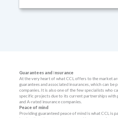
Guarantees and
I
nsurance
At the very heart of what CCL offers to the market ar
guarantees and associated insurances, which can be p
companies. It is also one of the few specialists who 
specific projects due to its current partnerships wit
and A-rated insurance companies.
Peace of mind
Providing guaranteed peace of mind is what CCL is p