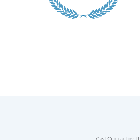
Cast Contracting Ltd