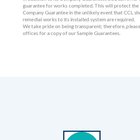
guarantee for works completed. This will protect the 
Company Guarantee in the unlikely event that CCL sh
remedial works to its installed system are required.
We take pride on being transparent; therefore, please
offices for a copy of our Sample Guarantees.