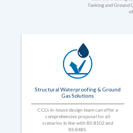
Tanking and Ground Ga
of
Structural Waterproofing & Ground
Gas Solutions
CCL’s in-house design team can offer a
comprehensive proposal for all
scenarios in line with BS:8102 and
BS:8485.