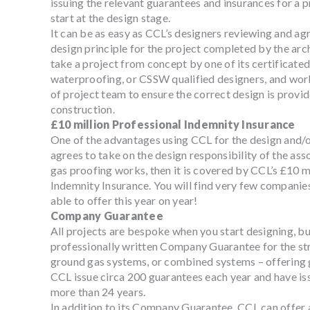
issuing the relevant guarantees and insurances for a pr
start at the design stage.
It can be as easy as CCL’s designers reviewing and agre
design principle for the project completed by the arch
take a project from concept by one of its certificated
waterproofing, or CSSW qualified designers, and wor
of project team to ensure the correct design is provi
construction.
£10 million Professional Indemnity Insurance
One of the advantages using CCL for the design and/or
agrees to take on the design responsibility of the as
gas proofing works, then it is covered by CCL’s £10 m
Indemnity Insurance. You will find very few companies 
able to offer this year on year!
Company Guarantee
All projects are bespoke when you start designing, but
professionally written Company Guarantee for the st
ground gas systems, or combined systems – offering 
CCL issue circa 200 guarantees each year and have is
more than 24 years.
In addition to its Company Guarantee, CCL can offer