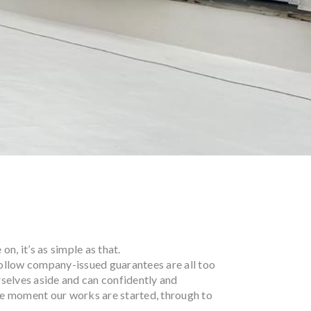
n, it’s as simple as that.
ollow company-issued guarantees are all too
selves aside and can confidently and
e moment our works are started, through to