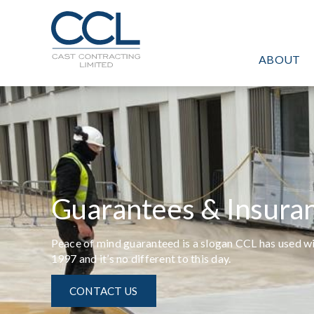
C
L
O
ABOUT
S
E
Guarantees & Insura
Peace of mind guaranteed is a slogan CCL has used w
1997 and it’s no different to this day.
CONTACT US