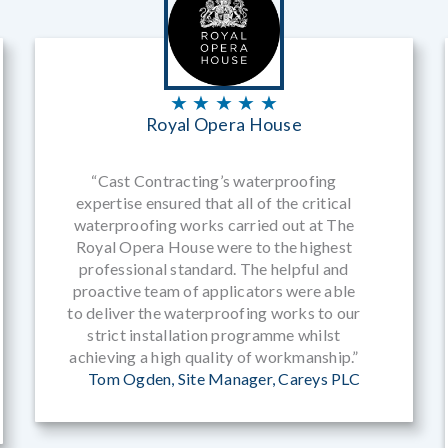
★ ★ ★ ★ ★
Royal Opera House
“Cast Contracting’s waterproofing
expertise ensured that all of the critical
waterproofing works carried out at The
Royal Opera House were to the highest
professional standard. The helpful and
proactive team of applicators were able
to deliver the waterproofing works to our
strict installation programme whilst
achieving a high quality of workmanship.”
Tom Ogden, Site Manager, Careys PLC