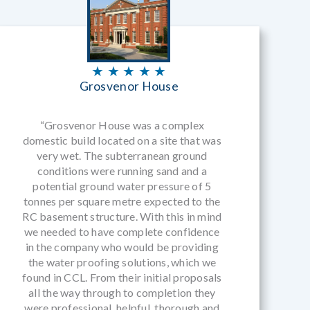
★ ★ ★ ★ ★
Grosvenor House
“Grosvenor House was a complex
domestic build located on a site that was
very wet. The subterranean ground
conditions were running sand and a
potential ground water pressure of 5
tonnes per square metre expected to the
RC basement structure. With this in mind
we needed to have complete confidence
in the company who would be providing
the water proofing solutions, which we
found in CCL. From their initial proposals
all the way through to completion they
were professional, helpful, thorough and