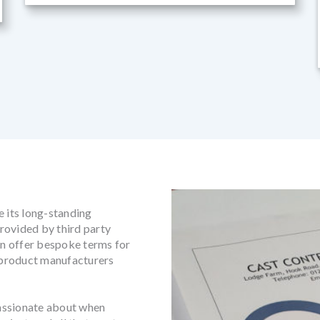
e its long-standing
rovided by third party
can offer bespoke terms for
h product manufacturers
assionate about when