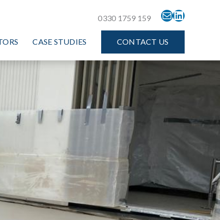
MAIL
LINKEDIN
0330 1759 159
TORS
CASE STUDIES
CONTACT US