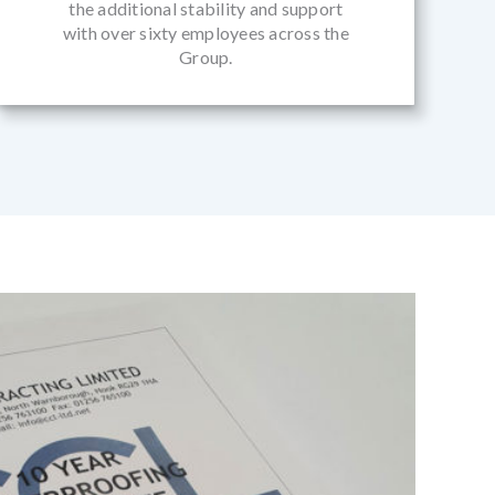
the additional stability and support
with over sixty employees across the
Group.