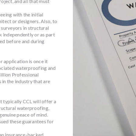
oject, and all that must
eing with the initial
itect or designers. Also, to
 surveyors in structural
k independently or as part
ded before and during
 application is once it
sociated waterproofing and
illion Professional
in the industry that are
 typically CCL will offer a
ructural waterproofing,
genuine peace of mind.
sued these guarantees for
 an insurance-backed