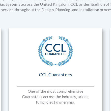
s Systems across the United Kingdom. CCL prides itself on offe
 service throughout the Design, Planning, and Installation proce
CCL Guarantees
One of the most comprehensive
Guarantees across the industry, taking
full project ownership.