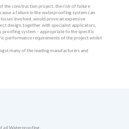
 the construction project, the risk of failure
ecause a failure in the waterproofing system can
 losses involved, would prove an expensive
ect design, together with specialist applicators,
 proofing system – appropriate to the specific
ific performance requirements of the project whilst
ngst many of the leading manufacturers and
of all Waterproofing,