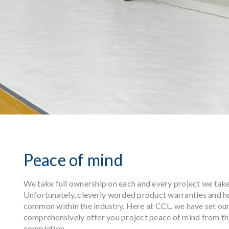
Peace of mind
We take full ownership on each and every project we take o
Unfortunately, cleverly worded product warranties and h
common within the industry. Here at CCL, we have set our
comprehensively offer you project peace of mind from th
completion.