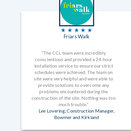
★ ★ ★ ★ ★
Friars Walk
“The CCL team were incredibly
conscientious and provided a 24-hour
installation service to ensure our strict
schedules were achieved. The team on
site were very helpful and were able to
provide solutions to overcome any
problems encountered during the
construction of the site. Nothing was too
much trouble.”
Lee Lovering, Construction Manager,
Bowmer and Kirkland