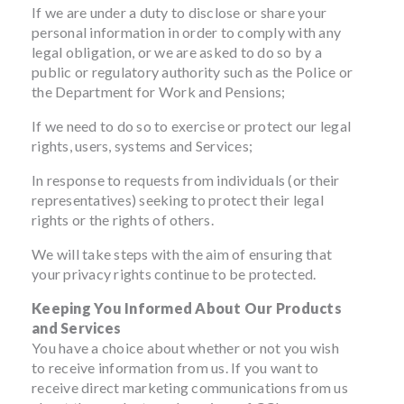
If we are under a duty to disclose or share your
personal information in order to comply with any
legal obligation, or we are asked to do so by a
public or regulatory authority such as the Police or
the Department for Work and Pensions;
If we need to do so to exercise or protect our legal
rights, users, systems and Services;
In response to requests from individuals (or their
representatives) seeking to protect their legal
rights or the rights of others.
We will take steps with the aim of ensuring that
your privacy rights continue to be protected.
Keeping You Informed About Our Products
and Services
You have a choice about whether or not you wish
to receive information from us. If you want to
receive direct marketing communications from us