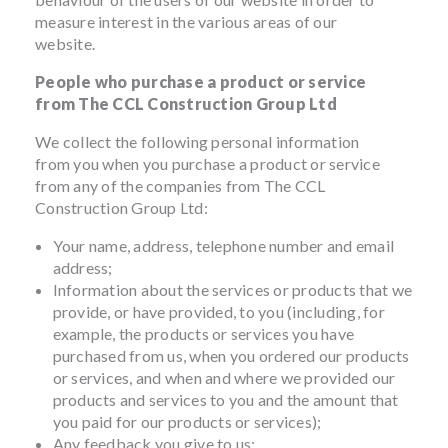
measure interest in the various areas of our
website.
People who purchase a product or service
from The CCL Construction Group Ltd
We collect the following personal information
from you when you purchase a product or service
from any of the companies from The CCL
Construction Group Ltd:
Your name, address, telephone number and email
address;
Information about the services or products that we
provide, or have provided, to you (including, for
example, the products or services you have
purchased from us, when you ordered our products
or services, and when and where we provided our
products and services to you and the amount that
you paid for our products or services);
Any feedback you give to us;