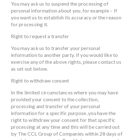
You may ask us to suspend the processing of
personal information about you, for example – If
you want us to establish its accuracy or the reason
for processing it.
Right to request a transfer
You may ask us to transfer your personal
information to another party. If you would like to
exercise any of the above rights, please contact us
as set out below.
Right to withdraw consent
In the limited circumstances where you may have
provided your consent to the collection,
processing and transfer of your personal
information for a specific purpose, you have the
right to withdraw your consent for that specific
processing at any time and this will be carried out
by The CCL Group of Companies within 28 days of