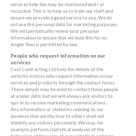
services help line may be monitored and / or
recorded. This is to help us to train our staff and
ensure we provide a good service to you. We do
not use this personal data for marketing purposes.
We will periodically review your personal
information to ensure that we hold this for no
longer than is permitted by law.
People who request information on our
services
Cast Contracting Ltd hold the details of the
website visitors who request information on our
services and products through the contact forms.
These details may be used to contact these people
at a later date, but we will always ask visitors to
opt-in to receive marketing communications.
Any information or statistics relating to our
business that we disclose to others shall not
identify any visitors personally. We may, for
example, perform statistical analyses of the
behaviour of the users of our website in order to