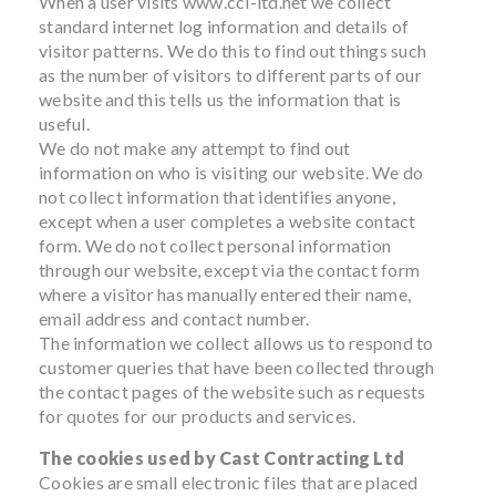
When a user visits www.ccl-ltd.net we collect
standard internet log information and details of
visitor patterns. We do this to find out things such
as the number of visitors to different parts of our
website and this tells us the information that is
useful.
We do not make any attempt to find out
information on who is visiting our website. We do
not collect information that identifies anyone,
except when a user completes a website contact
form. We do not collect personal information
through our website, except via the contact form
where a visitor has manually entered their name,
email address and contact number.
The information we collect allows us to respond to
customer queries that have been collected through
the contact pages of the website such as requests
for quotes for our products and services.
The cookies used by Cast Contracting Ltd
Cookies are small electronic files that are placed