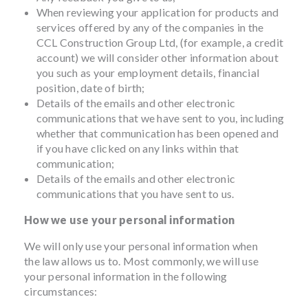
When reviewing your application for products and
services offered by any of the companies in the
CCL Construction Group Ltd, (for example, a credit
account) we will consider other information about
you such as your employment details, financial
position, date of birth;
Details of the emails and other electronic
communications that we have sent to you, including
whether that communication has been opened and
if you have clicked on any links within that
communication;
Details of the emails and other electronic
communications that you have sent to us.
How we use your personal information
We will only use your personal information when
the law allows us to. Most commonly, we will use
your personal information in the following
circumstances: