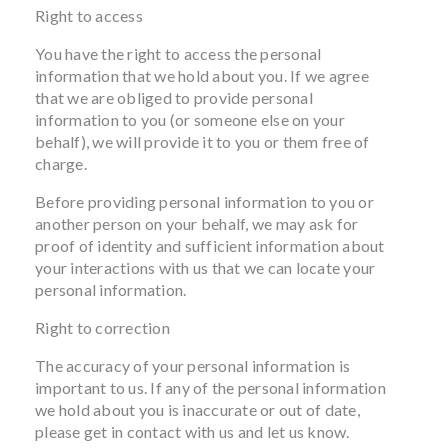
Right to access
You have the right to access the personal
information that we hold about you. If we agree
that we are obliged to provide personal
information to you (or someone else on your
behalf), we will provide it to you or them free of
charge.
Before providing personal information to you or
another person on your behalf, we may ask for
proof of identity and sufficient information about
your interactions with us that we can locate your
personal information.
Right to correction
The accuracy of your personal information is
important to us. If any of the personal information
we hold about you is inaccurate or out of date,
please get in contact with us and let us know.