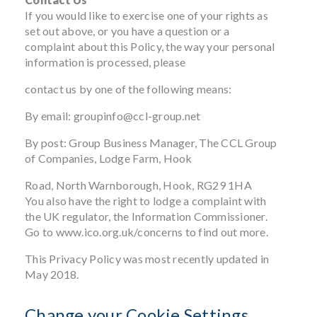
If you would like to exercise one of your rights as
set out above, or you have a question or a
complaint about this Policy, the way your personal
information is processed, please
contact us by one of the following means:
By email:
groupinfo@ccl-group.net
By post: Group Business Manager, The CCL Group
of Companies, Lodge Farm, Hook
Road, North Warnborough, Hook, RG29 1HA
You also have the right to lodge a complaint with
the UK regulator, the Information Commissioner.
Go to
www.ico.org.uk/concerns
to find out more.
This Privacy Policy was most recently updated in
May 2018.
Change your Cookie Settings