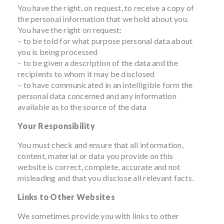
You have the right, on request, to receive a copy of
the personal information that we hold about you.
You have the right on request:
– to be told for what purpose personal data about
you is being processed
– to be given a description of the data and the
recipients to whom it may be disclosed
– to have communicated in an intelligible form the
personal data concerned and any information
available as to the source of the data
Your Responsibility
You must check and ensure that all information,
content, material or data you provide on this
website is correct, complete, accurate and not
misleading and that you disclose all relevant facts.
Links to Other Websites
We sometimes provide you with links to other