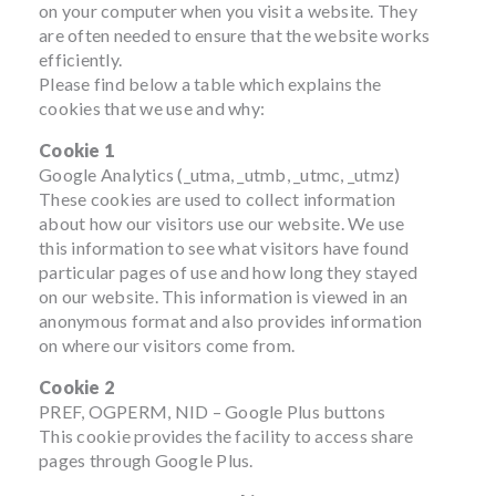
on your computer when you visit a website. They
are often needed to ensure that the website works
efficiently.
Please find below a table which explains the
cookies that we use and why:
Cookie 1
Google Analytics (_utma, _utmb, _utmc, _utmz)
These cookies are used to collect information
about how our visitors use our website. We use
this information to see what visitors have found
particular pages of use and how long they stayed
on our website. This information is viewed in an
anonymous format and also provides information
on where our visitors come from.
Cookie 2
PREF, OGPERM, NID – Google Plus buttons
This cookie provides the facility to access share
pages through Google Plus.