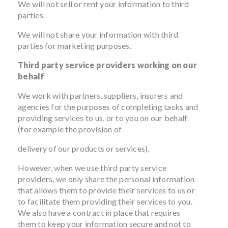
We will not sell or rent your information to third
parties.
We will not share your information with third
parties for marketing purposes.
Third party service providers working on our
behalf
We work with partners, suppliers, insurers and
agencies for the purposes of completing tasks and
providing services to us, or to you on our behalf
(for example the provision of
delivery of our products or services).
However, when we use third party service
providers, we only share the personal information
that allows them to provide their services to us or
to facilitate them providing their services to you.
We also have a contract in place that requires
them to keep your information secure and not to