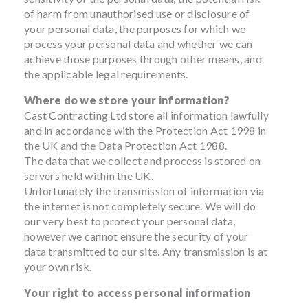
of harm from unauthorised use or disclosure of
your personal data, the purposes for which we
process your personal data and whether we can
achieve those purposes through other means, and
the applicable legal requirements.
Where do we store your information?
Cast Contracting Ltd store all information lawfully
and in accordance with the Protection Act 1998 in
the UK and the Data Protection Act 1988.
The data that we collect and process is stored on
servers held within the UK.
Unfortunately the transmission of information via
the internet is not completely secure. We will do
our very best to protect your personal data,
however we cannot ensure the security of your
data transmitted to our site. Any transmission is at
your own risk.
Your right to access personal information