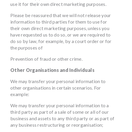
use it for their own direct marketing purposes.
Please be reassured that we will not release your
information to third parties for them to use for
their own direct marketing purposes, unless you
have requested us to do so, or we are required to
do so by law, for example, by a court order or for
the purposes of
Prevention of fraud or other crime.
Other Organisations and Individuals
We may transfer your personal information to
other organisations in certain scenarios. For
example:
We may transfer your personal information to a
third party as part of a sale of some or all of our
business and assets to any third party or as part of
any business restructuring or reorganisation;