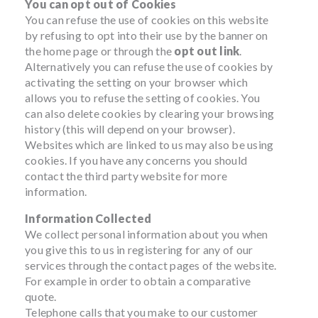
You can opt out of Cookies
You can refuse the use of cookies on this website
by refusing to opt into their use by the banner on
the home page or through the
opt out link
.
Alternatively you can refuse the use of cookies by
activating the setting on your browser which
allows you to refuse the setting of cookies. You
can also delete cookies by clearing your browsing
history (this will depend on your browser).
Websites which are linked to us may also be using
cookies. If you have any concerns you should
contact the third party website for more
information.
Information Collected
We collect personal information about you when
you give this to us in registering for any of our
services through the contact pages of the website.
For example in order to obtain a comparative
quote.
Telephone calls that you make to our customer