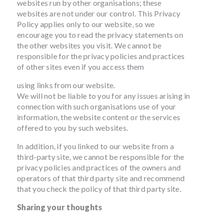
websites run by other organisations; these
websites are not under our control. This Privacy
Policy applies only to our website‚ so we
encourage you to read the privacy statements on
the other websites you visit. We cannot be
responsible for the privacy policies and practices
of other sites even if you access them
using links from our website.
We will not be liable to you for any issues arising in
connection with such organisations use of your
information, the website content or the services
offered to you by such websites.
In addition, if you linked to our website from a
third-party site, we cannot be responsible for the
privacy policies and practices of the owners and
operators of that third party site and recommend
that you check the policy of that third party site.
Sharing your thoughts