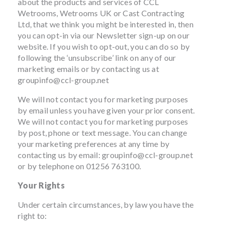
about the products and services of CCL
Wetrooms, Wetrooms UK or Cast Contracting
Ltd, that we think you might be interested in, then
you can opt-in via our Newsletter sign-up on our
website. If you wish to opt-out, you can do so by
following the ‘unsubscribe’ link on any of our
marketing emails or by contacting us at
groupinfo@ccl-group.net
We will not contact you for marketing purposes
by email unless you have given your prior consent.
We will not contact you for marketing purposes
by post, phone or text message. You can change
your marketing preferences at any time by
contacting us by email:
groupinfo@ccl-group.net
or by telephone on 01256 763100.
Your Rights
Under certain circumstances, by law you have the
right to: