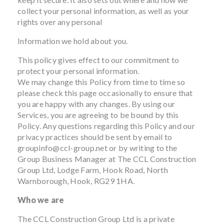
collect your personal information, as well as your
rights over any personal
Information we hold about you.
This policy gives effect to our commitment to
protect your personal information.
We may change this Policy from time to time so
please check this page occasionally to ensure that
you are happy with any changes. By using our
Services, you are agreeing to be bound by this
Policy. Any questions regarding this Policy and our
privacy practices should be sent by email to
groupinfo@ccl-group.net
or by writing to the
Group Business Manager at The CCL Construction
Group Ltd, Lodge Farm, Hook Road, North
Warnborough, Hook, RG29 1HA.
Who we are
The CCL Construction Group Ltd is a private