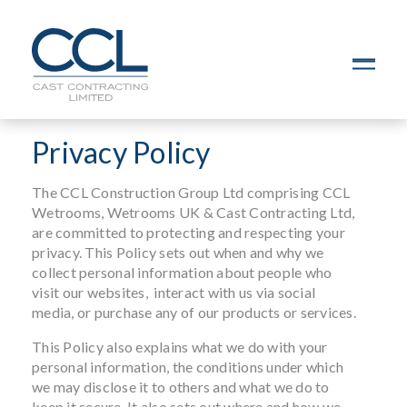
C
L
O
S
Privacy Policy
E
The CCL Construction Group Ltd comprising CCL
Wetrooms, Wetrooms UK & Cast Contracting Ltd,
are committed to protecting and respecting your
privacy. This Policy sets out when and why we
collect personal information about people who
visit our websites, interact with us via social
media, or purchase any of our products or services.
This Policy also explains what we do with your
personal information, the conditions under which
we may disclose it to others and what we do to
keep it secure. It also sets out where and how we