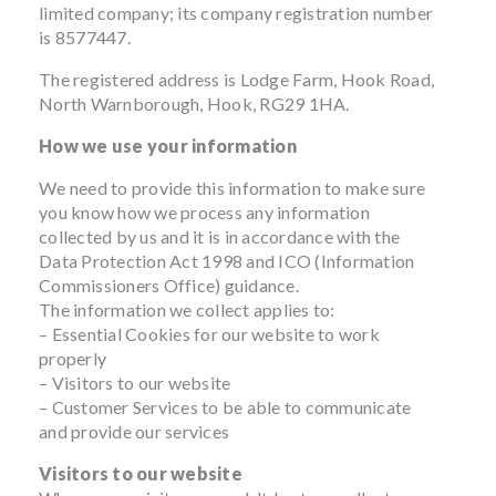
limited company; its company registration number
is 8577447.
The registered address is Lodge Farm, Hook Road,
North Warnborough, Hook, RG29 1HA.
How we use your information
We need to provide this information to make sure
you know how we process any information
collected by us and it is in accordance with the
Data Protection Act 1998 and ICO (Information
Commissioners Office) guidance.
The information we collect applies to:
– Essential Cookies for our website to work
properly
– Visitors to our website
– Customer Services to be able to communicate
and provide our services
Visitors to our website