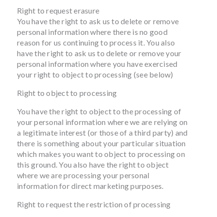
Right to request erasure
You have the right to ask us to delete or remove
personal information where there is no good
reason for us continuing to process it. You also
have the right to ask us to delete or remove your
personal information where you have exercised
your right to object to processing (see below)
Right to object to processing
You have the right to object to the processing of
your personal information where we are relying on
a legitimate interest (or those of a third party) and
there is something about your particular situation
which makes you want to object to processing on
this ground. You also have the right to object
where we are processing your personal
information for direct marketing purposes.
Right to request the restriction of processing