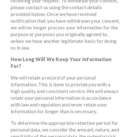
receiving your request. To withdraw your consent,
please contact us using the contact details
provided below. Once we have received
notification that you have withdrawn your consent,
we will no longer process your information for the
purpose or purposes you originally agreed to,
unless we have another legitimate basis for doing
so in law.
How Long Will We Keep Your Information
For?
We will retain a record of your personal
information. This is done to provide you with a
high quality and consistent service. We will always
retain your personal information in accordance
with law and regulation and never retain your
information for longer than is necessary.
To determine the appropriate retention period for
personal data, we consider the amount, nature, and
sensitivity of the personal data, the potential risk