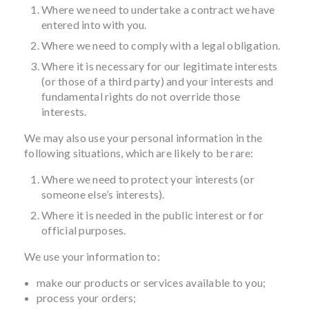
Where we need to undertake a contract we have
entered into with you.
Where we need to comply with a legal obligation.
Where it is necessary for our legitimate interests
(or those of a third party) and your interests and
fundamental rights do not override those
interests.
We may also use your personal information in the
following situations, which are likely to be rare:
Where we need to protect your interests (or
someone else’s interests).
Where it is needed in the public interest or for
official purposes.
We use your information to:
make our products or services available to you;
process your orders;