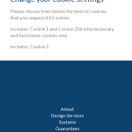
Please choose from below the level of cookies
that you request.All Cookies
Includes: Cookie 1 and Cookie 2Strictly necessary
and functional cookies only
Includes: Cookie 2
About
Design Services
Systems
Guarantees