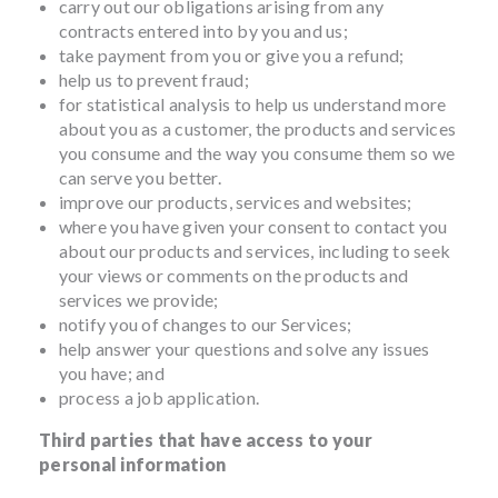
carry out our obligations arising from any
contracts entered into by you and us;
take payment from you or give you a refund;
help us to prevent fraud;
for statistical analysis to help us understand more
about you as a customer, the products and services
you consume and the way you consume them so we
can serve you better.
improve our products, services and websites;
where you have given your consent to contact you
about our products and services, including to seek
your views or comments on the products and
services we provide;
notify you of changes to our Services;
help answer your questions and solve any issues
you have; and
process a job application.
Third parties that have access to your
personal information