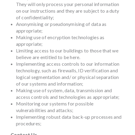
They will only process your personal information
on our instructions and they are subject to a duty
of confidentiality;
Anonymising or pseudonymising of data as
appropriate;
Making use of encryption technologies as
appropriate;
Limiting access to our buildings to those that we
believe are entitled to be here.
Implementing access controls to our information
technology, such as firewalls, ID verification and
logical segmentation and/ or physical separation
of our systems and information;
Making use of system, data, transmission and
access controls and technologies as appropriate;
Monitoring our systems for possible
vulnerabilities and attacks;
Implementing robust data back-up processes and
procedures;
Contact Us