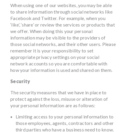
When using one of our websites, you may be able
to share information through social networks like
Facebook and Twitter. For example, when you
‘like’, ‘share’ or review the services or products that
we offer. When doing this your personal
information may be visible to the providers of
those social networks, and their other users. Please
remember it is your responsibility to set
appropriate privacy settings on your social
network accounts so you are comfortable with
how your information is used and shared on them.
Security
The security measures that we have in place to
protect against the loss, misuse or alteration of
your personal information are as follows:
Limiting access to your personal information to
those employees, agents, contractors and other
third parties who have a business need to know.