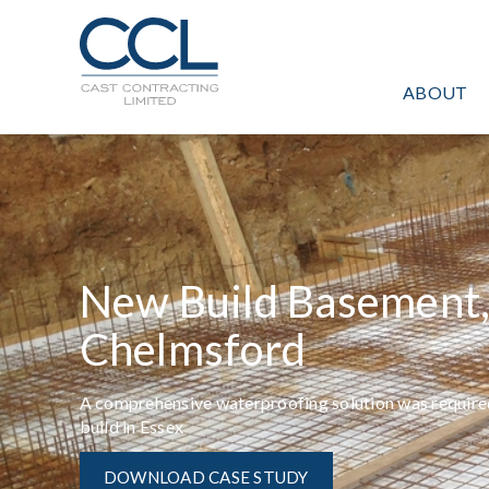
C
L
O
ABOUT
S
E
New Build Basement
Chelmsford
A comprehensive waterproofing solution was required
build in Essex
DOWNLOAD CASE STUDY