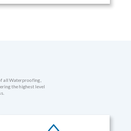
of all Waterproofing,
ring the highest level
ss.