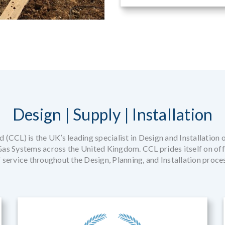
Design | Supply | Installation
 (CCL) is the UK’s leading specialist in Design and Installation 
s Systems across the United Kingdom. CCL prides itself on offe
 service throughout the Design, Planning, and Installation proce