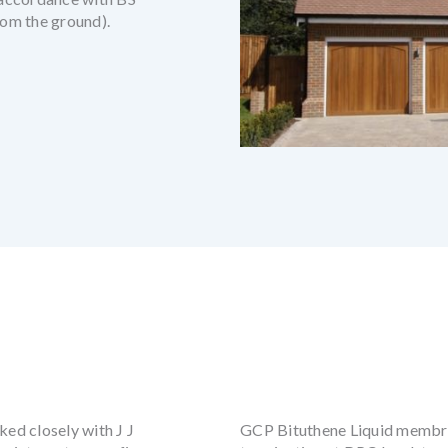
om the ground).
ked closely with J J
GCP Bituthene Liquid membran