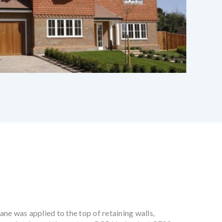
e was applied to the top of retaining walls,