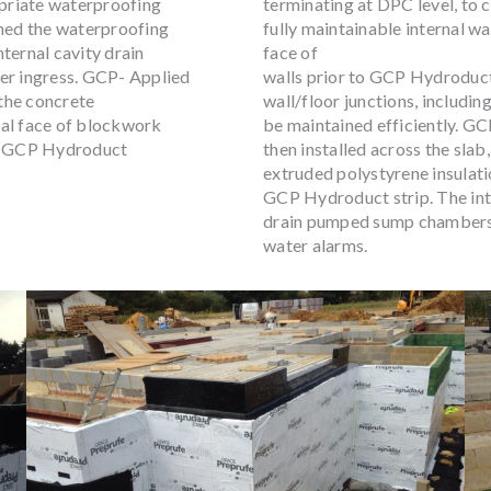
opriate waterproofing
terminating at DPC level, to
gned the waterproofing
fully maintainable internal 
ternal cavity drain
face of
ter ingress. GCP- Applied
walls prior to GCP Hydroduct
the concrete
wall/floor junctions, includin
nal face of blockwork
be maintained efficiently. 
th GCP Hydroduct
then installed across the sl
extruded polystyrene insulatio
GCP Hydroduct strip. The inte
drain pumped sump chambers 
water alarms.