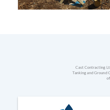
Cast Contracting Ltd
Tanking and Ground Ga
of