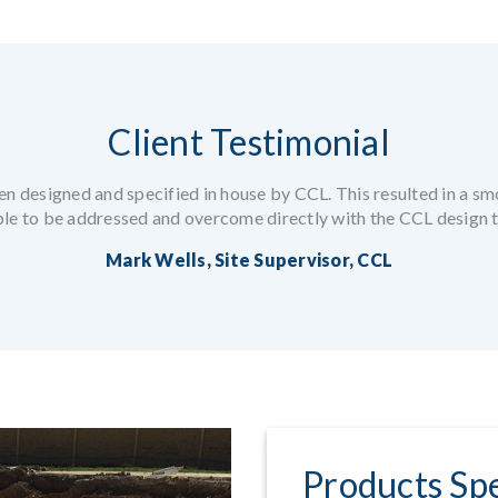
Client Testimonial
en designed and specified in house by CCL. This resulted in a smo
ble to be addressed and overcome directly with the CCL design 
Mark Wells, Site Supervisor, CCL
Products Spe