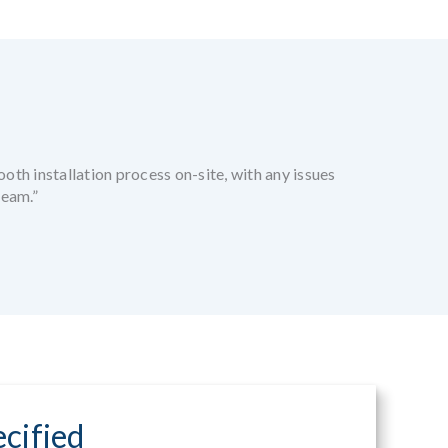
oth installation process on-site, with any issues
team.”
cified