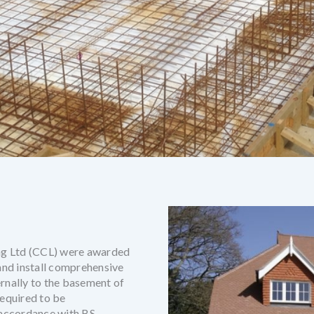
ng Ltd (CCL) were awarded
 and install comprehensive
ernally to the basement of
equired to be
 accordance with BS