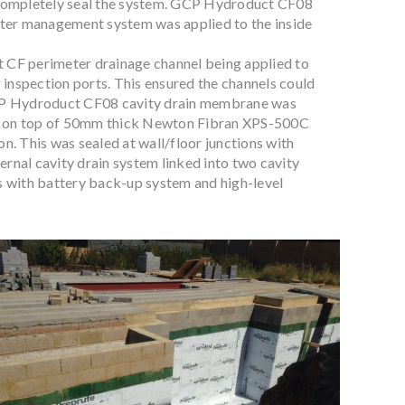
 completely seal the system. GCP Hydroduct CF08
water management system was applied to the inside
 CF perimeter drainage channel being applied to
g inspection ports. This ensured the channels could
GCP Hydroduct CF08 cavity drain membrane was
ab, on top of 50mm thick Newton Fibran XPS-500C
n. This was sealed at wall/floor junctions with
rnal cavity drain system linked into two cavity
with battery back-up system and high-level