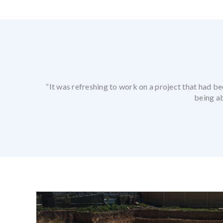
“It was refreshing to work on a project that had be
being a