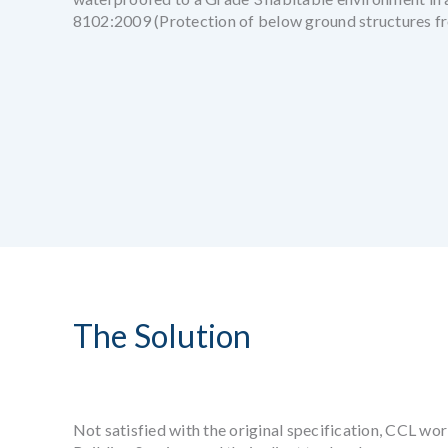
8102:2009 (Protection of below ground structures fr
The Solution
Not satisfied with the original specification, CCL wor