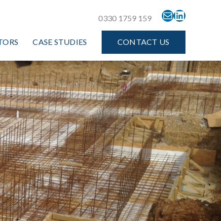
MAIL
LINKEDIN
0330 1759 159
TORS
CASE STUDIES
CONTACT US