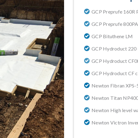
GCP Preprufe 160R P
GCP Preprufe 800P
GCP Bituthene LM
GCP Hydroduct 220 (V
GCP Hydroduct CF0
GCP Hydroduct CF c
Newton Fibran XPS-5
Newton Titan NP40
Newton High level w
Newton Victron Inve