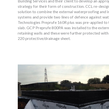
Building Services and their client to develop an appr
strategy for their form of construction. CCL re-desi
solution to combine the external waterproofing and in
systems and provide two lines of defence against wa
Technologies Preprufe 160R plus was pre-applied to 
slab. GCP Preprufe 800PA was installed to the exter
retaining walls and these were further protected wi
220 protective/drainage sheet.