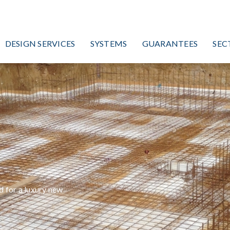
DESIGN SERVICES
SYSTEMS
GUARANTEES
SEC
,
 for a luxury new