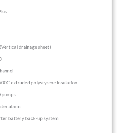
lus
A
ertical drainage sheet)
8
hannel
00C extruded polystyrene Insulation
0 pumps
ater alarm
rter battery back-up system