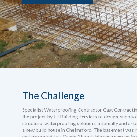
The Challenge
Specialist Waterproofing Contractor Cast Contracti
the project by J J Building Services to design, supply
structural waterproofing solutions internally and ext
a new build house in Chelmsford. The basement was r
waterproofed to a Grade 3 habitable environment in