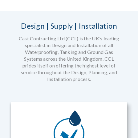
Design | Supply | Installation
Cast Contracting Ltd (CCL) is the UK’s leading
specialist in Design and Installation of all
Waterproofing, Tanking and Ground Gas
Systems across the United Kingdom. CCL
prides itself on offering the highest level of
service throughout the Design, Planning, and
Installation process.