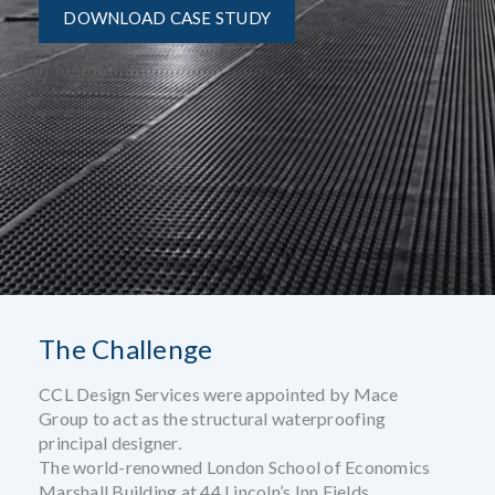
DOWNLOAD CASE STUDY
The Challenge
CCL Design Services were appointed by Mace
Group to act as the structural waterproofing
principal designer.
The world-renowned London School of Economics
Marshall Building at 44 Lincoln’s Inn Fields