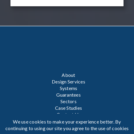
About
Design Services
Systems
Guarantees
Sectors
Case Studies
Contact Us
We use cookies to make your experience better. By
Privacy Policy
continuing to using our site you agree to the use of cookies
Terms & Conditions