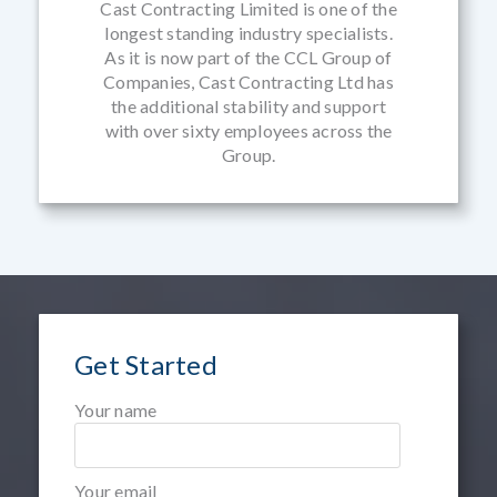
Cast Contracting Limited is one of the
longest standing industry specialists.
As it is now part of the CCL Group of
Companies, Cast Contracting Ltd has
the additional stability and support
with over sixty employees across the
Group.
Get Started
Your name
Your email