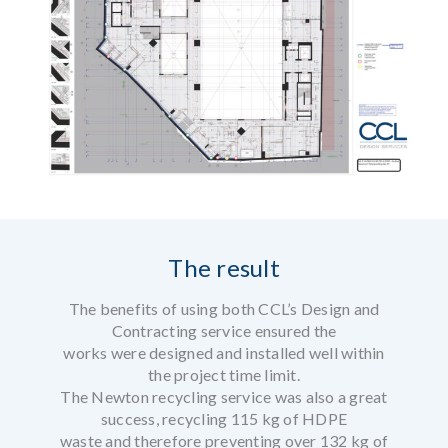
The result
The benefits of using both CCL’s Design and
Contracting service ensured the
works were designed and installed well within
the project time limit.
The Newton recycling service was also a great
success, recycling 115 kg of HDPE
waste and therefore preventing over 132 kg of