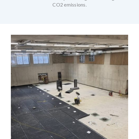
CO2 emissions.