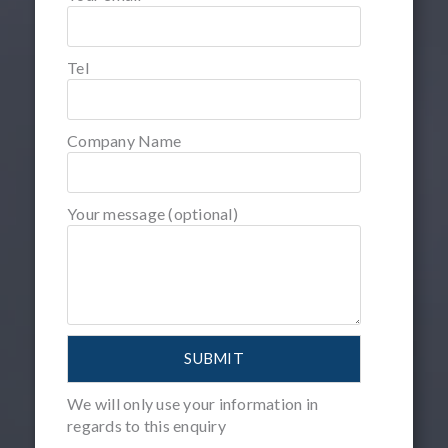
Tel
Company Name
Your message (optional)
We will only use your information in
regards to this enquiry