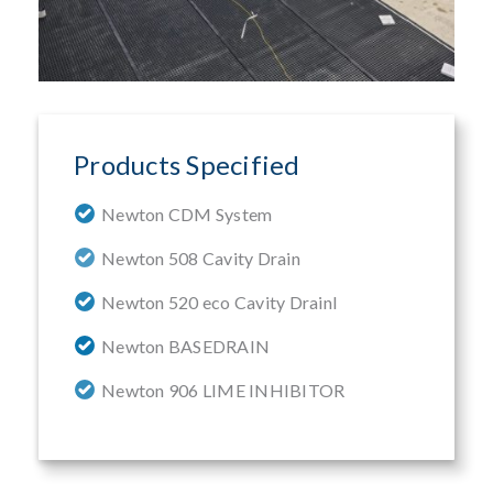
Products Specified
Newton CDM System
Newton 508 Cavity Drain
Newton 520 eco Cavity Drainl
Newton BASEDRAIN
Newton 906 LIME INHIBITOR