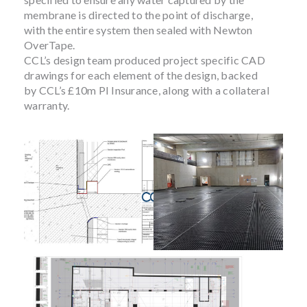
membrane is directed to the point of discharge,
with the entire system then sealed with Newton
OverTape.
CCL’s design team produced project specific CAD
drawings for each element of the design, backed
by CCL’s £10m PI Insurance, along with a collateral
warranty.