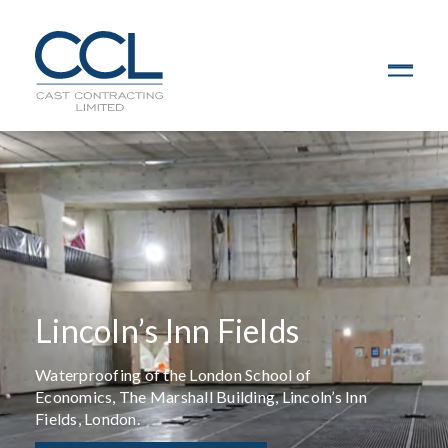
C
L
O
S
E
Lincoln’s Inn Fields
Waterproofing of the London School of
Economics, The Marshall Building, Lincoln’s Inn
Fields, London.