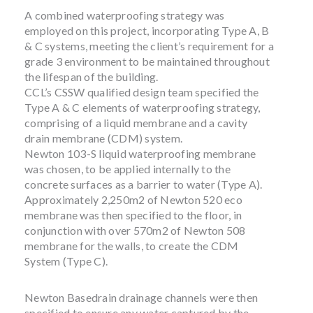
A combined waterproofing strategy was
employed on this project, incorporating Type A, B
& C systems, meeting the client’s requirement for a
grade 3 environment to be maintained throughout
the lifespan of the building.
CCL’s CSSW qualified design team specified the
Type A & C elements of waterproofing strategy,
comprising of a liquid membrane and a cavity
drain membrane (CDM) system.
Newton 103-S liquid waterproofing membrane
was chosen, to be applied internally to the
concrete surfaces as a barrier to water (Type A).
Approximately 2,250m2 of Newton 520 eco
membrane was then specified to the floor, in
conjunction with over 570m2 of Newton 508
membrane for the walls, to create the CDM
System (Type C).
Newton Basedrain drainage channels were then
specified to ensure any water captured by the