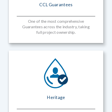
CCL Guarantees
One of the most comprehensive
Guarantees across the industry, taking
full project ownership.
Heritage