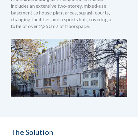
includes an extensive two-storey, mixed-use
basement to house plant areas, squash courts,
changing facilities and a sports hall, covering a
total of over 2,250m2 of floorspace.
The Solution