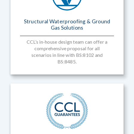
Structural Waterproofing & Ground
Gas Solutions
CCL’s in-house design team can offer a
comprehensive proposal for all
scenarios in line with BS:8102 and
BS:8485.